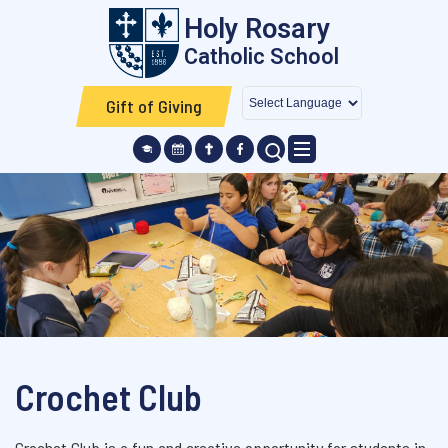
Skip to main content
Holy Rosary
Catholic School
Gift of Giving
SEARCH ICON
Crochet Club