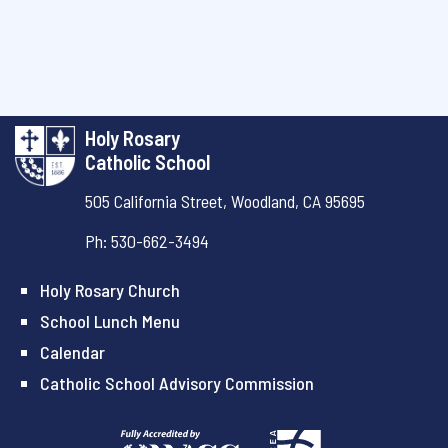
Holy Rosary
Catholic School
505 California Street,
Woodland, CA 95695
Ph: 530-662-3494
Holy Rosary Church
School Lunch Menu
Calendar
Catholic School Advisory Commission