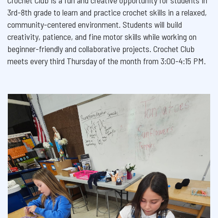
Crochet Club is a fun and creative opportunity for students in
3rd-8th grade to learn and practice crochet skills in a relaxed,
community-centered environment. Students will build
creativity, patience, and fine motor skills while working on
beginner-friendly and collaborative projects. Crochet Club
meets every third Thursday of the month from 3:00-4:15 PM.