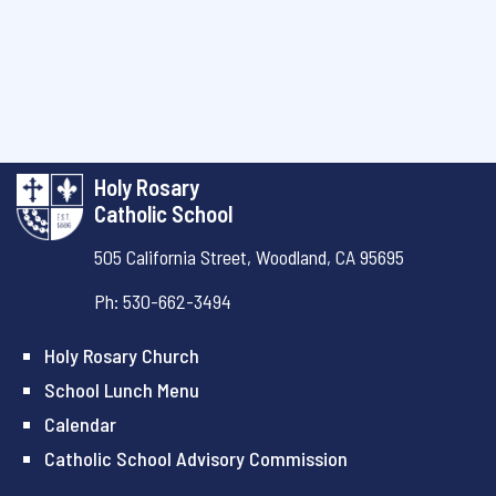
Holy Rosary
Catholic School
505 California Street,
Woodland, CA 95695
Ph: 530-662-3494
Holy Rosary Church
School Lunch Menu
Calendar
Catholic School Advisory Commission