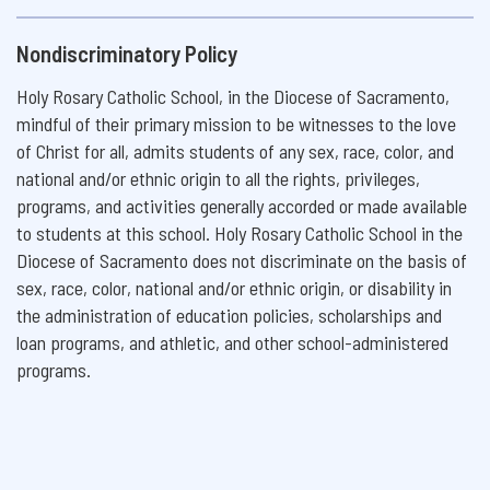
Nondiscriminatory Policy
Holy Rosary Catholic School, in the Diocese of Sacramento,
mindful of their primary mission to be witnesses to the love
of Christ for all, admits students of any sex, race, color, and
national and/or ethnic origin to all the rights, privileges,
programs, and activities generally accorded or made available
to students at this school. Holy Rosary Catholic School in the
Diocese of Sacramento does not discriminate on the basis of
sex, race, color, national and/or ethnic origin, or disability in
the administration of education policies, scholarships and
loan programs, and athletic, and other school-administered
programs.