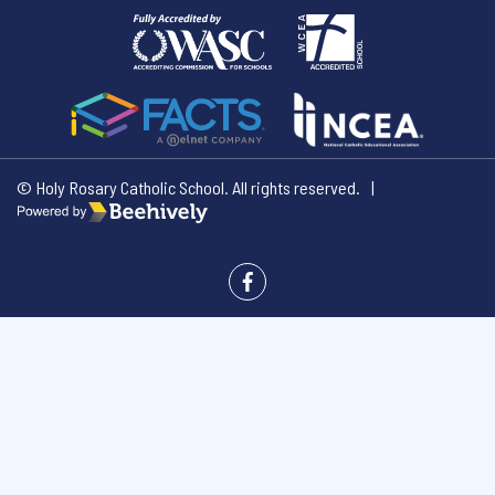
© Holy Rosary Catholic School. All rights reserved.
|
Poweredby Beehively