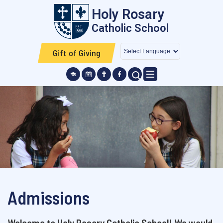
Skip to main content
Holy Rosary
Catholic School
Gift of Giving
SEARCH ICON
Admissions
Welcome to Holy Rosary Catholic School! We would