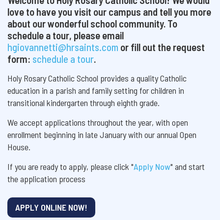
love to have you visit our campus and tell you more
about our wonderful school community. To
schedule a tour, please email
hgiovannetti@hrsaints.com
or fill out the request
form:
schedule a tour
.
Holy Rosary Catholic School provides a quality Catholic
education in a parish and family setting for children in
transitional kindergarten through eighth grade.
We accept applications throughout the year, with open
enrollment beginning in late January with our annual Open
House.
If you are ready to apply, please click "
Apply Now
" and start
the application process
APPLY ONLINE NOW!