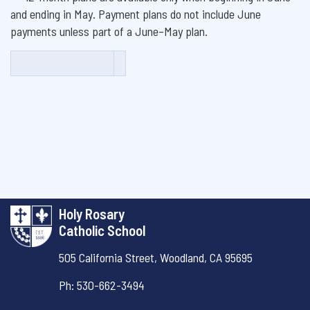
and ending in May. Payment plans do not include June
payments unless part of a June–May plan.
Holy Rosary
Catholic School
505 California Street,
Woodland, CA 95695
Ph: 530-662-3494