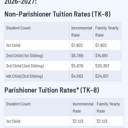
2026-2027:
Non-Parishioner Tuition Rates (TK–8)
Student Count
Incremental
Family Yearly
Rate
Rate
1st Child
$7,902
$7,902
2nd Child (1st Sibling)
$6,789
$14,691
3rd Child (2nd Sibling)
$5,676
$20,367
4th Child (3rd Sibling)
$4,563
$24,931
Parishioner Tuition Rates* (TK–8)
Student Count
Incremental
Family Yearly
Rate
Rate
1st Child
$7,123
$7,123