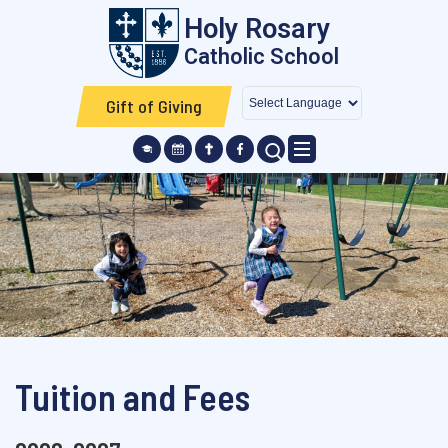
Skip to main content
Holy Rosary
Catholic School
Gift of Giving
SEARCH ICON
Tuition and Fees