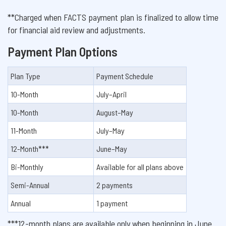
**Charged when FACTS payment plan is finalized to allow time
for financial aid review and adjustments.
Payment Plan Options
Plan Type
Payment Schedule
10-Month
July–April
10-Month
August–May
11-Month
July–May
12-Month***
June–May
Bi-Monthly
Available for all plans above
Semi-Annual
2 payments
Annual
1 payment
***12-month plans are available only when beginning in June