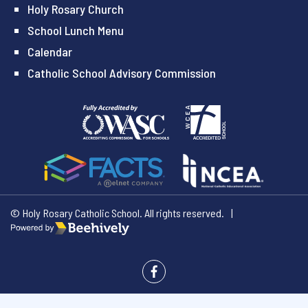
Holy Rosary Church
School Lunch Menu
Calendar
Catholic School Advisory Commission
© Holy Rosary Catholic School. All rights reserved.
|
Poweredby Beehively