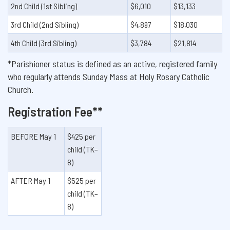
2nd Child (1st Sibling)
$6,010
$13,133
3rd Child (2nd Sibling)
$4,897
$18,030
4th Child (3rd Sibling)
$3,784
$21,814
*Parishioner status is defined as an active, registered family
who regularly attends Sunday Mass at Holy Rosary Catholic
Church.
Registration Fee**
BEFORE May 1
$425 per
child (TK–
8)
AFTER May 1
$525 per
child (TK–
8)