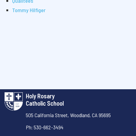
Qualitees
Tommy Hilfiger
Holy Rosary
Catholic School
505 California Street,
Woodland, CA 95695
Ph: 530-662-3494