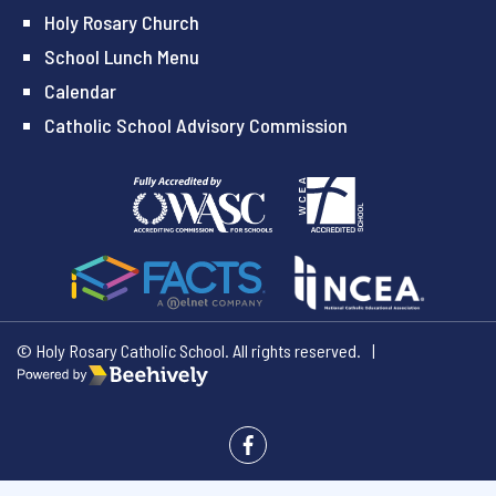
Holy Rosary Church
School Lunch Menu
Calendar
Catholic School Advisory Commission
© Holy Rosary Catholic School. All rights reserved.
|
Poweredby Beehively