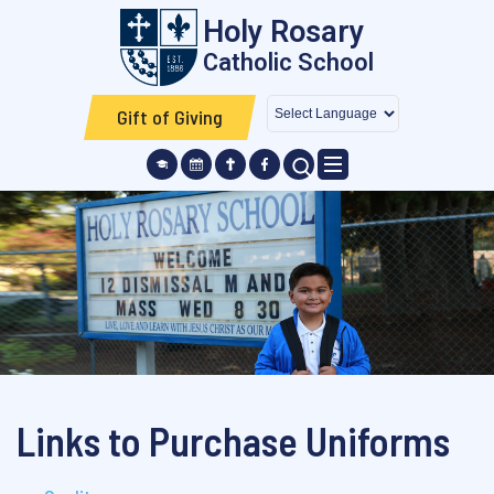
Skip to main content
Holy Rosary
Catholic School
Gift of Giving
SEARCH ICON
Links to Purchase Uniforms