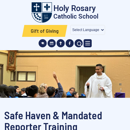
Skip to main content
Holy Rosary
Catholic School
Gift of Giving
SEARCH ICON
Safe Haven & Mandated
Reporter Training