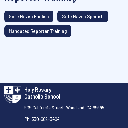
Safe Haven English
Safe Haven Spanish
Mandated Reporter Training
Holy Rosary
Catholic School
505 California Street,
Woodland, CA 95695
Ph: 530-662-3494