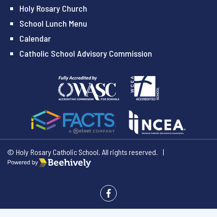
Holy Rosary Church
School Lunch Menu
Calendar
Catholic School Advisory Commission
© Holy Rosary Catholic School. All rights reserved.
|
Poweredby Beehively